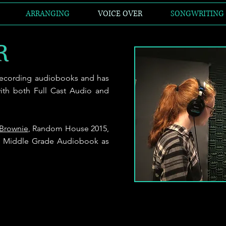
ARRANGING
VOICE OVER
SONGWRITING
R
 recording
audiobooks and has
ith both Full Cast Audio and
 Brownie
, Random House 2015,
st Middle Grade Audiobook as