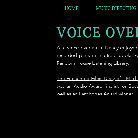
HOME
MUSIC DIRECTING
VOICE OVE
As a voice over artist, Nancy enjoys
recorded parts in multiple books w
Random House Listening Library.
The Enchanted Files: Diary of a Mad
was an Audie Award finalist for Be
well as an Earphones Award winner.