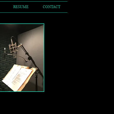
RESUME
CONTACT