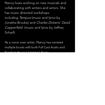
Nancy loves working on new musicals and
collaborating with writers and actors. She
has music directed workshops
including
Tempus
(music and lyrics by
Jonatha Brooke) and
Charles Dickens' David
Copperfield
(music and lyrics by Jeffrey
Scharf).
As a voice over artist, Nancy
has narrated
multiple books with both Full Cast Audio and
Random House Listening Library.
Tempus
Workshop 2026