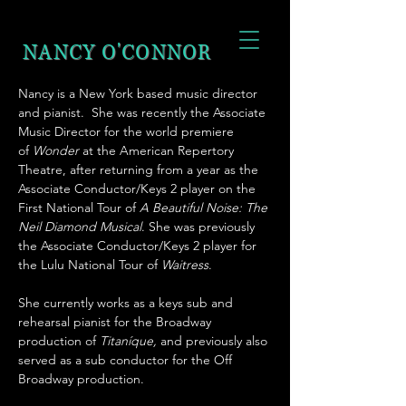
NANCY
O'CONNOR
Nancy is a New York based music director
and pianist. She was recently the Associate
Music Director for the world premiere
of
Wonder
at the American Repertory
Theatre, after returning from a year as the
Associate Conductor/Keys 2 player on the
First National Tour of
A Beautiful Noise: The
Neil Diamond Musical
. She was previously
the Associate Conductor/Keys 2 player for
the Lulu National Tour of
Waitress
.
She currently works as a keys sub and
rehearsal pianist for the Broadway
production of
Titaníque,
and previously also
served as a sub conductor for the Off
Broadway production.